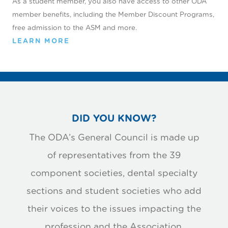
As a student member, you also have access to other ODA
member beneﬁts, including the Member Discount Programs,
free admission to the ASM and more.
LEARN MORE
DID YOU KNOW?
The ODA’s General Council is made up
of representatives from the 39
component societies, dental specialty
sections and student societies who add
their voices to the issues impacting the
profession and the Association.