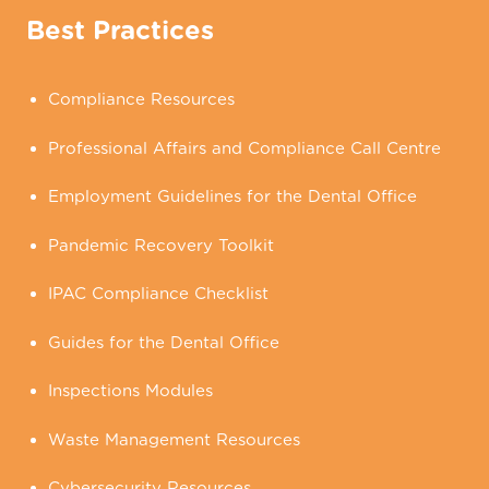
Best Practices
Compliance Resources
Professional Affairs and Compliance Call Centre
Employment Guidelines for the Dental Office
Pandemic Recovery Toolkit
IPAC Compliance Checklist
Guides for the Dental Office
Inspections Modules
Waste Management Resources
Cybersecurity Resources