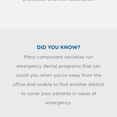
DID YOU KNOW?
Many component societies run
emergency dental programs that can
assist you when you’re away from the
office and unable to find another dentist
to cover your patients in cases of
emergency.