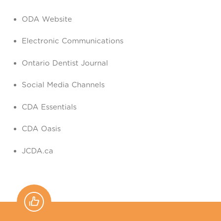
ODA Website
Electronic Communications
Ontario Dentist Journal
Social Media Channels
CDA Essentials
CDA Oasis
JCDA.ca