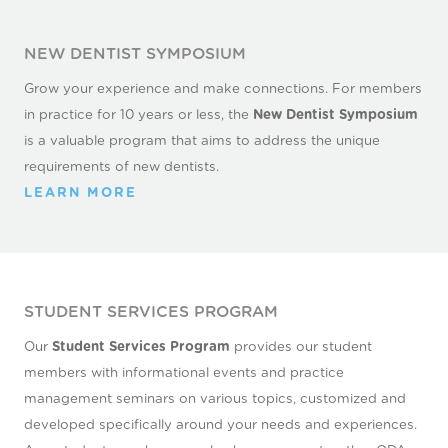
NEW DENTIST SYMPOSIUM
Grow your experience and make connections. For members
in practice for 10 years or less, the
New Dentist Symposium
is a valuable program that aims to address the unique
requirements of new dentists.
LEARN MORE
STUDENT SERVICES PROGRAM
Our
Student Services Program
provides our student
members with informational events and practice
management seminars on various topics, customized and
developed specifically around your needs and experiences.