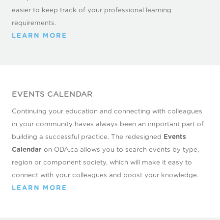
easier to keep track of your professional learning
requirements.
LEARN MORE
EVENTS CALENDAR
Continuing your education and connecting with colleagues
in your community haves always been an important part of
building a successful practice. The redesigned
Events
Calendar
on ODA.ca allows you to search events by type,
region or component society, which will make it easy to
connect with your colleagues and boost your knowledge.
LEARN MORE