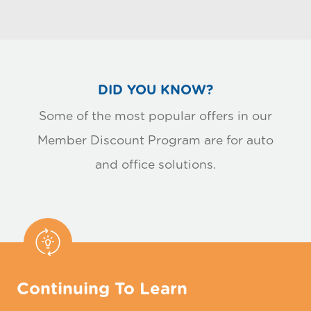
DID YOU KNOW?
Some of the most popular offers in our
Member Discount Program are for auto
and office solutions.
Continuing To Learn