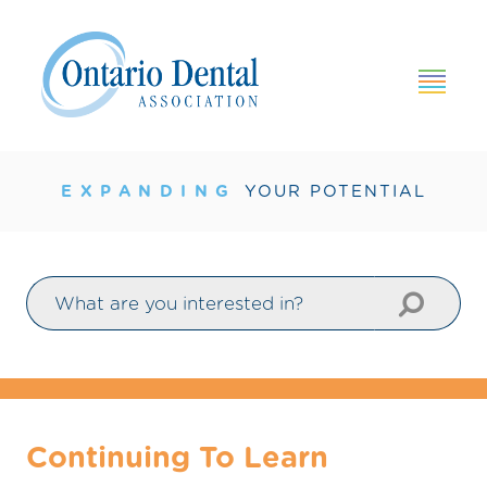
×
HOME
GROWING
YOUR PRACTICE
EXPANDING
YOUR POTENTIAL
AMPLIFYING
YOUR VOICE
BOOSTING
YOUR KNOWLEDGE
BROADENING
YOUR NETWORK
Continuing To Learn
PUMPING
UP VALUE