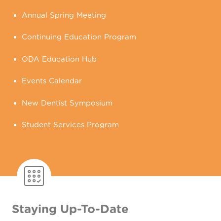
Annual Spring Meeting
Continuing Education Program
ODA Education Hub
Events Calendar
New Dentist Symposium
Student Services Program
Staying Up-To-Date