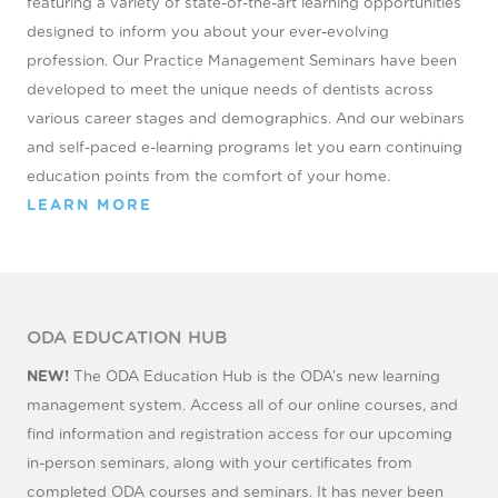
featuring a variety of state-of-the-art learning opportunities
designed to inform you about your ever-evolving
profession. Our Practice Management Seminars have been
developed to meet the unique needs of dentists across
various career stages and demographics. And our webinars
and self-paced e-learning programs let you earn continuing
education points from the comfort of your home.
LEARN MORE
ODA EDUCATION HUB
NEW!
The ODA Education Hub is the ODA’s new learning
management system. Access all of our online courses, and
find information and registration access for our upcoming
in-person seminars, along with your certificates from
completed ODA courses and seminars. It has never been