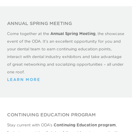
CONTACT US
ANNUAL SPRING MEETING
Come together at the
Annual Spring Meeting
, the showcase
event of the ODA. It’s an excellent opportunity for you and
your dental team to earn continuing education points,
interact with dental industry exhibitors and take advantage
of great networking and socializing opportunities – all under
one roof.
LEARN MORE
CONTINUING EDUCATION PROGRAM
Stay current with ODA’s
Continuing Education program
,